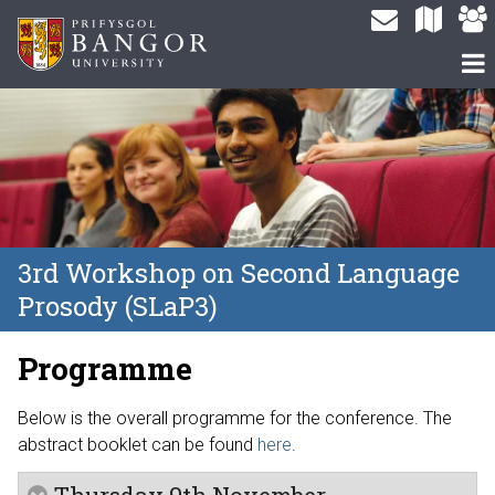
3rd Workshop on Second Language
Prosody (SLaP3)
Programme
Below is the overall programme for the conference. The
abstract booklet can be found
here
.