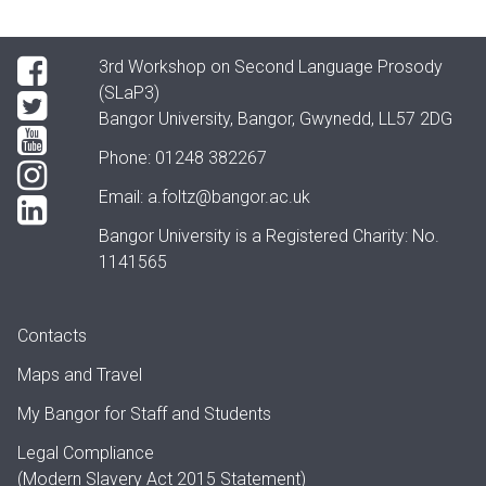
3rd Workshop on Second Language Prosody
(SLaP3)
Bangor University, Bangor, Gwynedd, LL57 2DG
Phone: 01248 382267
Email:
a.foltz@bangor.ac.uk
Bangor University is a Registered Charity: No.
1141565
Contacts
Maps and Travel
My Bangor
for Staff and Students
Legal Compliance
(Modern Slavery Act 2015 Statement)