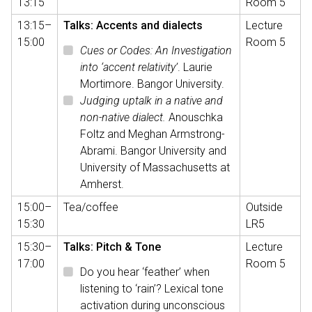
13:15
Room 5
13:15–
Talks: Accents and dialects
Lecture
15:00
Room 5
Cues or Codes: An Investigation
into ‘accent relativity’
. Laurie
Mortimore. Bangor University.
Judging uptalk in a native and
non-native dialect.
Anouschka
Foltz and Meghan Armstrong-
Abrami. Bangor University and
University of Massachusetts at
Amherst.
15:00–
Tea/coffee
Outside
15:30
LR5
15:30–
Talks: Pitch & Tone
Lecture
17:00
Room 5
Do you hear ‘feather’ when
listening to ‘rain’? Lexical tone
activation during unconscious