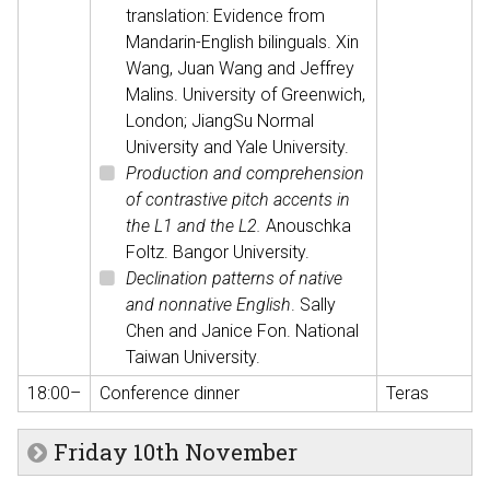
translation: Evidence from
Mandarin-English bilinguals. Xin
Wang, Juan Wang and Jeffrey
Malins. University of Greenwich,
London; JiangSu Normal
University and Yale University.
Production and comprehension
of contrastive pitch accents in
the L1 and the L2.
Anouschka
Foltz. Bangor University.
Declination patterns of native
and nonnative English
. Sally
Chen and Janice Fon. National
Taiwan University.
18:00–
Conference dinner
Teras
Friday 10th November