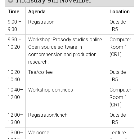
Thursday 9th November
Time
Agenda
Location
9:00 –
Registration
Outside
9:30
LR5
9:30 –
Workshop: Prosody studies online.
Computer
10:20
Open-source software in
Room 1
comprehension and production
(CR1)
research.
10:20–
Tea/coffee
Outside
10:40
LR5
10:40–
Workshop continues
Computer
12:00
Room 1
(CR1)
12:00–
Registration/lunch
Outside
13:00
LR5
13:00–
Welcome
Lecture